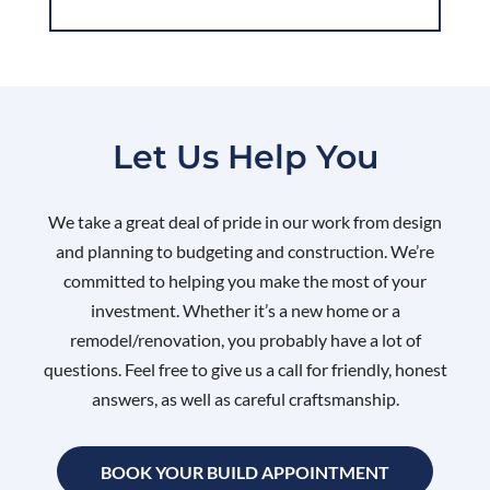
Let Us Help You
We take a great deal of pride in our work from design
and planning to budgeting and construction. We’re
committed to helping you make the most of your
investment. Whether it’s a new home or a
remodel/renovation, you probably have a lot of
questions. Feel free to give us a call for friendly, honest
answers, as well as careful craftsmanship.
BOOK YOUR BUILD APPOINTMENT