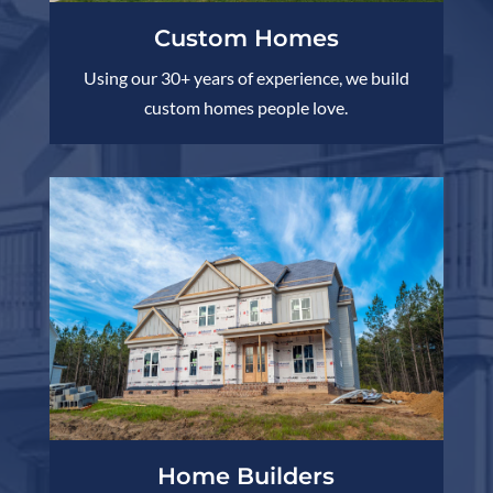
Custom Homes
Using our 30+ years of experience, we build
custom homes people love.
Home Builders