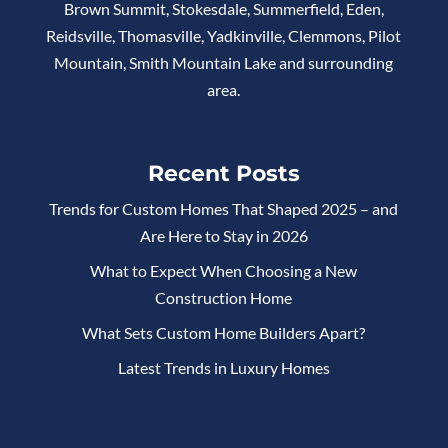
Brown Summit, Stokesdale, Summerfield, Eden,
Reidsville, Thomasville, Yadkinville, Clemmons, Pilot
Mountain, Smith Mountain Lake and surrounding
area.
Recent Posts
Trends for Custom Homes That Shaped 2025 – and
Are Here to Stay in 2026
What to Expect When Choosing a New
Construction Home
What Sets Custom Home Builders Apart?
Latest Trends in Luxury Homes