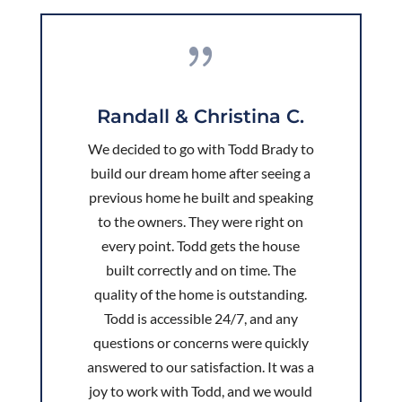
{
Randall & Christina C.
We decided to go with Todd Brady to
build our dream home after seeing a
previous home he built and speaking
to the owners. They were right on
every point. Todd gets the house
built correctly and on time. The
quality of the home is outstanding.
Todd is accessible 24/7, and any
questions or concerns were quickly
answered to our satisfaction. It was a
joy to work with Todd, and we would