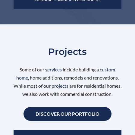
Projects
Some of our
services
include building a
custom
home
, home additions, remodels and renovations.
While most of our
projects
are for residential homes,
we also work with commercial construction.
DISCOVER OUR PORTFOLIO