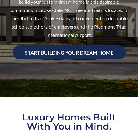
build your custom dream home in this desirable
community in Stokesdale, NC. Treeline Trails is located in
the city limits of Stokesdale and convenient to desirable
schools, plethora of employers and the Piedmont Triad
International Airport.
START BUILDING YOUR DREAM HOME
Luxury Homes Built
With You in Mind.