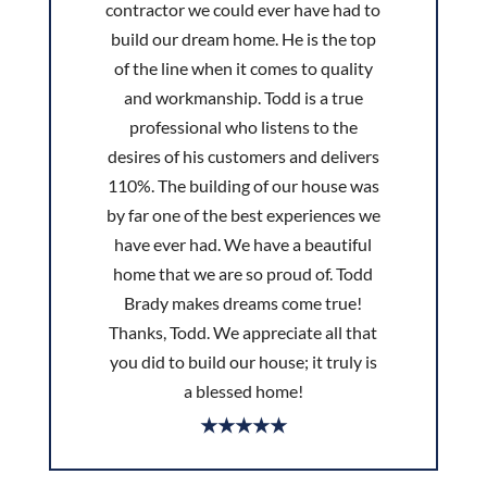
contractor we could ever have had to
build our dream home. He is the top
of the line when it comes to quality
and workmanship. Todd is a true
professional who listens to the
desires of his customers and delivers
110%. The building of our house was
by far one of the best experiences we
have ever had. We have a beautiful
home that we are so proud of. Todd
Brady makes dreams come true!
Thanks, Todd. We appreciate all that
you did to build our house; it truly is
a blessed home!
★★★★★