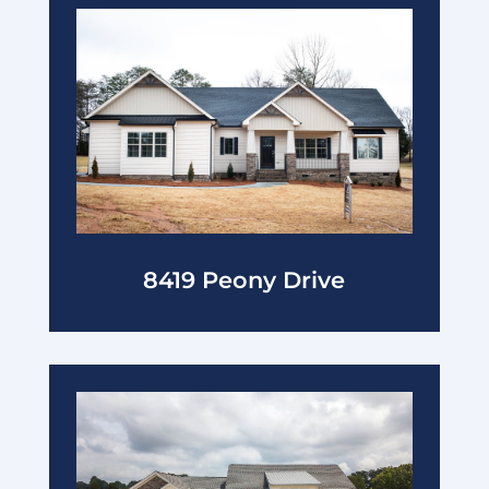
8419 Peony Drive