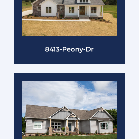
8413-Peony-Dr