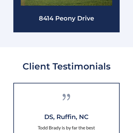
8414 Peony Drive
Client Testimonials
{
DS, Ruffin, NC
Todd Brady is by far the best