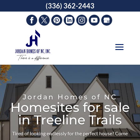
Skip
(336) 362-2443
to
content
Jordan Homes of NC
Homesites for sale
in Treeline Trails
Tired of looking endlessly for the perfect house? Come