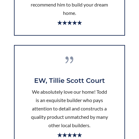
recommend him to build your dream
home.
★★★★★
{
EW, Tillie Scott Court
We absolutely love our home! Todd
is an exquisite builder who pays
attention to detail and constructs a
quality product unmatched by many
other local builders.
★★★★★