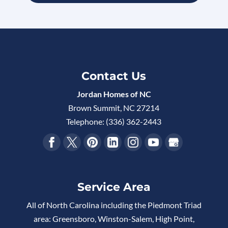
Contact Us
Jordan Homes of NC
Brown Summit
,
NC
27214
Telephone:
(336) 362-2443
Service Area
All of North Carolina including the Piedmont Triad
area: Greensboro, Winston-Salem, High Point,