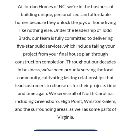
At Jordan Homes of NC, we’re in the business of
building unique, personalized, and affordable
homes because they unlock the joys of home living
like nothing else. Under the leadership of Todd
Brady, our team is fully committed to delivering
five-star build services, which include taking your
project from your final house plan through
construction completion. Throughout our decades
in business, we’ve been proudly serving the local
community, cultivating lasting relationships that
lead customers to choose us for their projects time
and time again. We service all of North Carolina,
including Greensboro, High Point, Winston-Salem,
and the surrounding areas, as well as some parts of
Virginia.