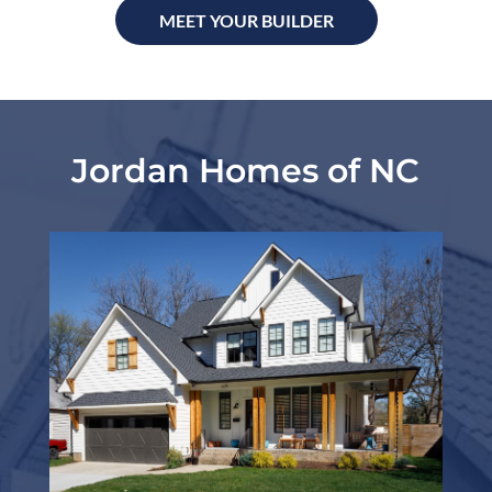
MEET YOUR BUILDER
Jordan Homes of NC