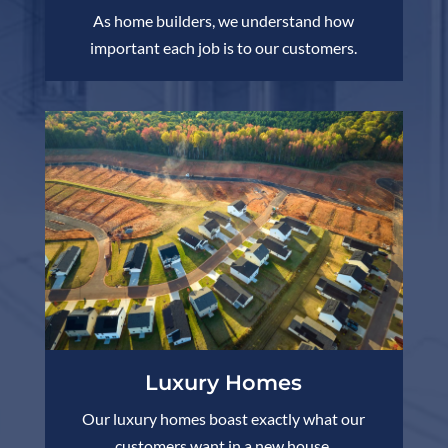
As home builders, we understand how
important each job is to our customers.
Luxury Homes
Our luxury homes boast exactly what our
customers want in a new house.