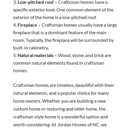
Low-pitched roof –
Craftsman homes have a
specific exterior look. One common element of the
exterior of the home is a low-pitched roof.
Fireplace –
Craftsman homes usually have a large
fireplace that is a dominant feature of the main
room. Typically, the fireplace will be surrounded by
built-in cabinetry.
Natural materials –
Wood, stone, and brick are
common natural elements found in
craftsman
homes
.
Craftsman homes are timeless, beautiful with their
natural elements, and a popular choice for many
home owners. Whether you are building a new
custom home or restoring and older home, the
craftsman style home is a wonderful option and
worth considering. At Jordan Homes of NC, we