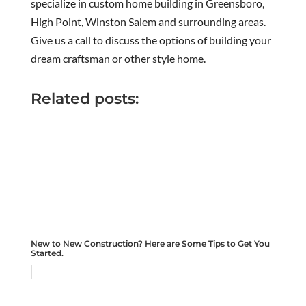
specialize in custom home building in Greensboro,
High Point, Winston Salem and surrounding areas.
Give us a call to discuss the options of building your
dream craftsman or other style home.
Related posts:
New to New Construction? Here are Some Tips to Get You
Started.