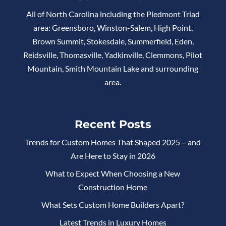
All of North Carolina including the Piedmont Triad
area: Greensboro, Winston-Salem, High Point,
Brown Summit, Stokesdale, Summerfield, Eden,
Reidsville, Thomasville, Yadkinville, Clemmons, Pilot
Mountain, Smith Mountain Lake and surrounding
area.
Recent Posts
Trends for Custom Homes That Shaped 2025 – and
Are Here to Stay in 2026
What to Expect When Choosing a New
Construction Home
What Sets Custom Home Builders Apart?
Latest Trends in Luxury Homes