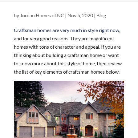
by
Jordan Homes of NC
|
Nov 5, 2020
|
Blog
Craftsman homes are very much in style right now
,
and for very good reasons. They are magnificent
homes with tons of character and appeal. If you are
thinking about building a craftsman home or want
to know more about this style of home, then review
the list of key elements of craftsman homes below.