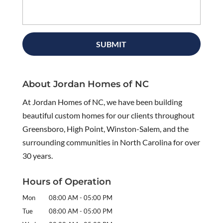
About Jordan Homes of NC
At Jordan Homes of NC, we have been building
beautiful custom homes for our clients throughout
Greensboro, High Point, Winston-Salem, and the
surrounding communities in North Carolina for over
30 years.
Hours of Operation
Mon
08:00 AM
-
05:00 PM
Tue
08:00 AM
-
05:00 PM