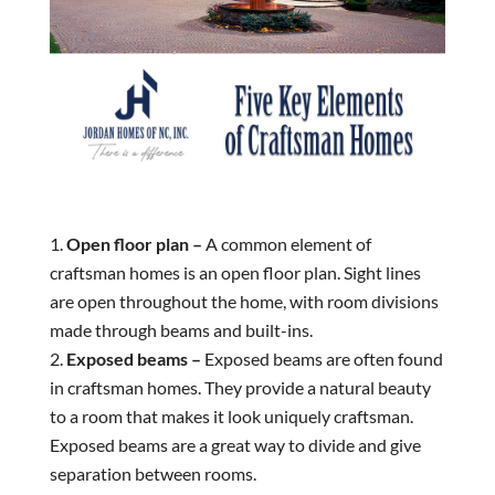
Open floor plan –
A common element of
craftsman homes is an open floor plan. Sight lines
are open throughout the home, with room divisions
made through beams and built-ins.
Exposed beams –
Exposed beams are often found
in craftsman homes. They provide a natural beauty
to a room that makes it look uniquely craftsman.
Exposed beams are a great way to divide and give
separation between rooms.