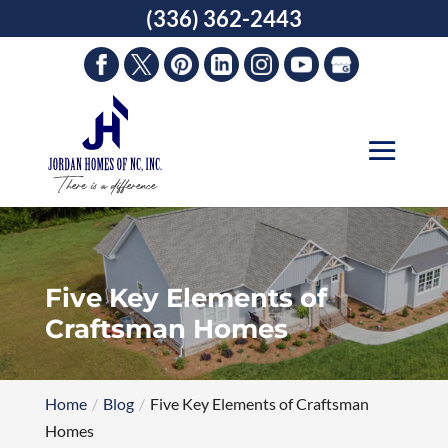
Skip
(336) 362-2443
to
content
Five Key Elements of
Craftsman Homes
Home
Blog
Five Key Elements of Craftsman
Homes