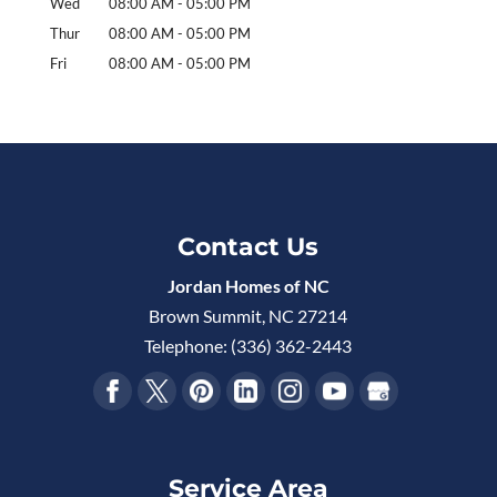
Wed
08:00 AM
-
05:00 PM
Thur
08:00 AM
-
05:00 PM
Fri
08:00 AM
-
05:00 PM
Contact Us
Jordan Homes of NC
Brown Summit
,
NC
27214
Telephone:
(336) 362-2443
Service Area