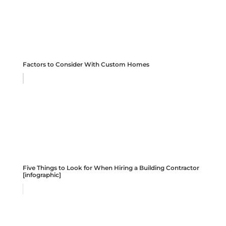
Factors to Consider With Custom Homes
Five Things to Look for When Hiring a Building Contractor
[infographic]