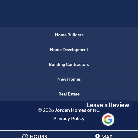
Home Builders
Home Development
Building Contractors
New Homes
Real Estate
Leave a Review
© 2026
Jordan Homes of NC
Privacy Policy
HOURS
MAP