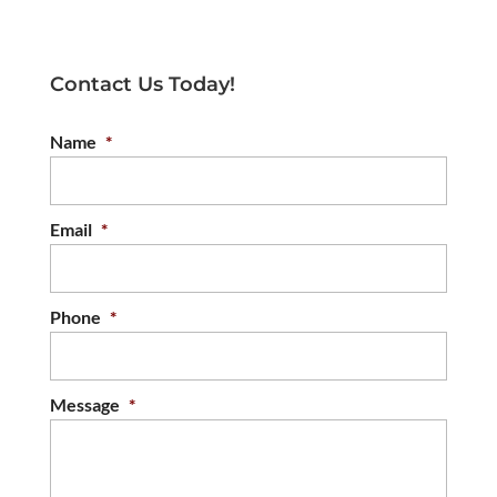
Contact Us Today!
Name
*
Email
*
Phone
*
Message
*