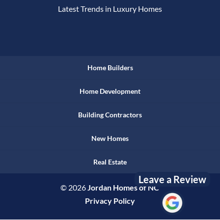
Latest Trends in Luxury Homes
Home Builders
Home Development
Building Contractors
New Homes
Real Estate
Leave a Review
© 2026
Jordan Homes of NC
Privacy Policy