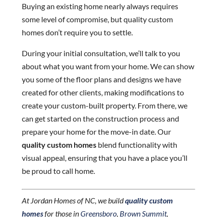
Buying an existing home nearly always requires
some level of compromise, but quality custom
homes don’t require you to settle.
During your initial consultation, we’ll talk to you
about what you want from your home. We can show
you some of the floor plans and designs we have
created for other clients, making modifications to
create your custom-built property. From there, we
can get started on the construction process and
prepare your home for the move-in date. Our
quality custom homes
blend functionality with
visual appeal, ensuring that you have a place you’ll
be proud to call home.
At Jordan Homes of NC, we build
quality custom
homes
for those in
Greensboro
,
Brown Summit
,