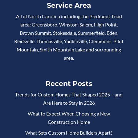
Service Area
All of North Carolina including the Piedmont Triad
area: Greensboro, Winston-Salem, High Point,
Brown Summit, Stokesdale, Summerfield, Eden,
Reidsville, Thomasville, Yadkinville, Clemmons, Pilot
Mountain, Smith Mountain Lake and surrounding
area.
Recent Posts
Trends for Custom Homes That Shaped 2025 – and
Are Here to Stay in 2026
What to Expect When Choosing a New
Construction Home
What Sets Custom Home Builders Apart?