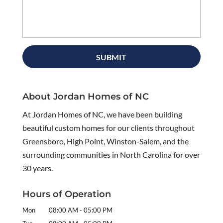
About Jordan Homes of NC
At Jordan Homes of NC, we have been building
beautiful custom homes for our clients throughout
Greensboro, High Point, Winston-Salem, and the
surrounding communities in North Carolina for over
30 years.
Hours of Operation
Mon
08:00 AM
-
05:00 PM