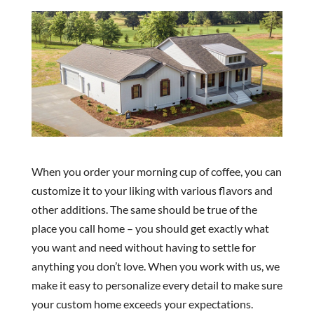
When you order your morning cup of coffee, you can
customize it to your liking with various flavors and
other additions. The same should be true of the
place you call home – you should get exactly what
you want and need without having to settle for
anything you don’t love. When you work with us, we
make it easy to personalize every detail to make sure
your custom home exceeds your expectations.