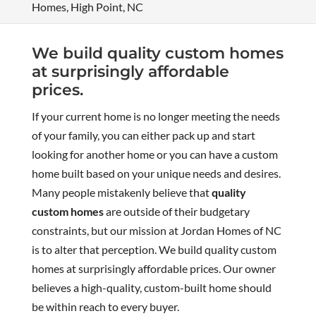
Homes, High Point, NC
We build quality custom homes
at surprisingly affordable
prices.
If your current home is no longer meeting the needs
of your family, you can either pack up and start
looking for another home or you can have a custom
home built based on your unique needs and desires.
Many people mistakenly believe that
quality
custom homes
are outside of their budgetary
constraints, but our mission at Jordan Homes of NC
is to alter that perception. We build quality custom
homes at surprisingly affordable prices. Our owner
believes a high-quality, custom-built home should
be within reach to every buyer.