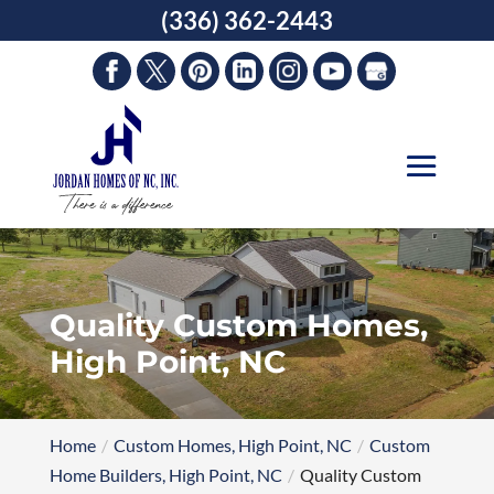
Skip
(336) 362-2443
to
content
Quality Custom Homes,
High Point, NC
Home
Custom Homes, High Point, NC
Custom
Home Builders, High Point, NC
Quality Custom