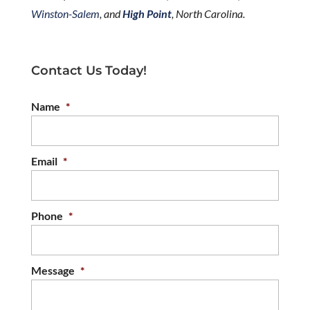
Winston-Salem
, and
High Point
, North Carolina.
Contact Us Today!
Name
*
Email
*
Phone
*
Message
*