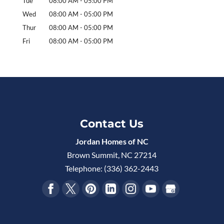
Tue
08:00 AM
-
05:00 PM
Wed
08:00 AM
-
05:00 PM
Thur
08:00 AM
-
05:00 PM
Fri
08:00 AM
-
05:00 PM
Contact Us
Jordan Homes of NC
Brown Summit
,
NC
27214
Telephone:
(336) 362-2443