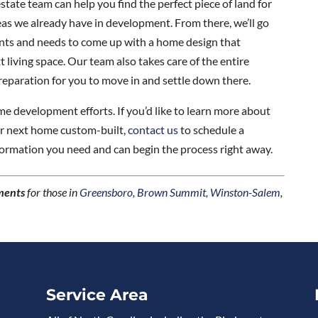
state team can help you find the perfect piece of land for
s we already have in development. From there, we’ll go
nts and needs to come up with a home design that
living space. Our team also takes care of the entire
reparation for you to move in and settle down there.
 development efforts. If you’d like to learn more about
ur next home custom-built,
contact us
to schedule a
nformation you need and can begin the process right away.
ments
for those in
Greensboro
,
Brown Summit
,
Winston-Salem
,
Service Area