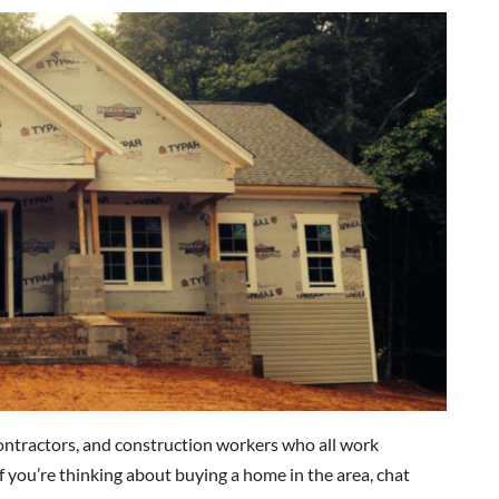
contractors, and construction workers who all work
If you’re thinking about buying a home in the area, chat