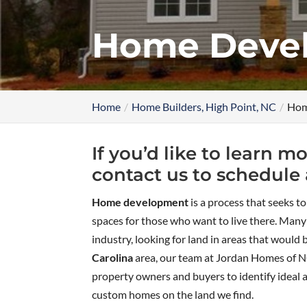
Home Devel
Home
Home Builders, High Point, NC
Hom
If you’d like to learn
contact us to schedule 
Home development
is a process that seeks t
spaces for those who want to live there. Man
industry, looking for land in areas that would 
Carolina
area, our team at Jordan Homes of N
property owners and buyers to identify ideal 
custom homes on the land we find.