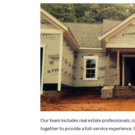
Our team includes real estate professionals, 
together to provide a full-service experience. 