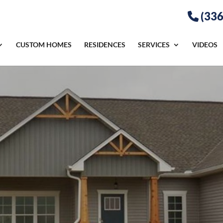
(336
CUSTOM HOMES
RESIDENCES
SERVICES
VIDEOS