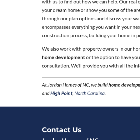
with us to find out how we can help. Our real e
your dream home or show you some of the area
through our plan options and discuss your wa
encompasses everything you want in your next 
construction process, building your home in p
We also work with property owners in our home
home development
or the option to have yo
consultation. We’ll provide you with all the i
At Jordan Homes of NC, we build
home develop
and
High Point
,
North Carolina
.
Contact Us