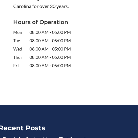
Carolina for over 30 years.
Hours of Operation
Mon
08:00 AM
-
05:00 PM
Tue
08:00 AM
-
05:00 PM
Wed
08:00 AM
-
05:00 PM
Thur
08:00 AM
-
05:00 PM
Fri
08:00 AM
-
05:00 PM
Recent Posts