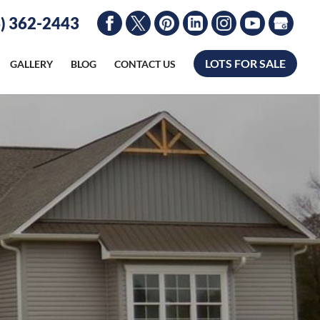
) 362-2443
LOTS FOR SALE
GALLERY
BLOG
CONTACT US