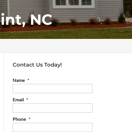
int, NC
Contact Us Today!
Name
*
Email
*
Phone
*