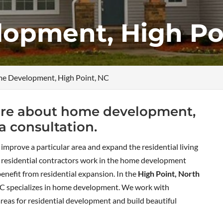
opment, High Po
e Development, High Point, NC
 more about home development,
a consultation.
o improve a particular area and expand the residential living
y residential contractors work in the home development
benefit from residential expansion. In the
High Point, North
C specializes in home development. We work with
areas for residential development and build beautiful