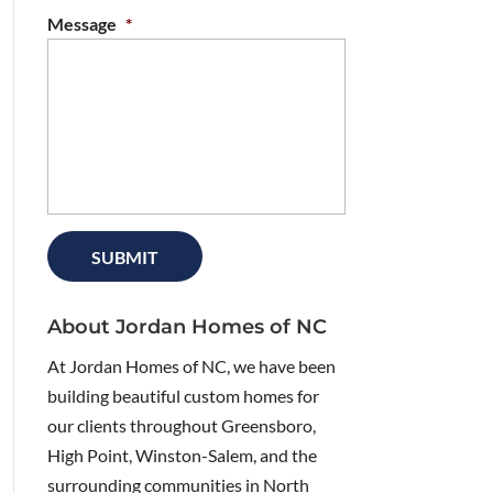
Message
*
About Jordan Homes of NC
At Jordan Homes of NC, we have been
building beautiful custom homes for
our clients throughout Greensboro,
High Point, Winston-Salem, and the
surrounding communities in North