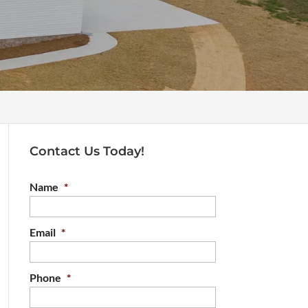
Contact Us Today!
Name
*
Email
*
Phone
*