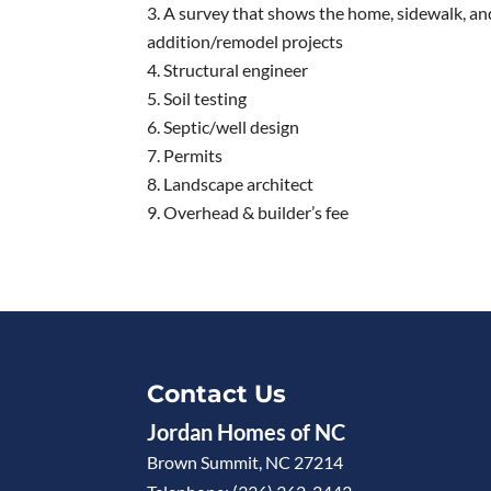
A survey that shows the home, sidewalk, an
addition/remodel projects
Structural engineer
Soil testing
Septic/well design
Permits
Landscape architect
Overhead & builder’s fee
Contact Us
Jordan Homes of NC
Brown Summit
,
NC
27214