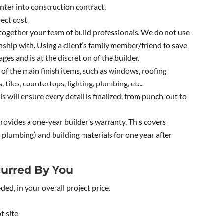
ter into construction contract.
ect cost.
together your team of build professionals. We do not use
ship with. Using a client’s family member/friend to save
ges and is at the discretion of the builder.
 of the main finish items, such as windows, roofing
, tiles, countertops, lighting, plumbing, etc.
 will ensure every detail is finalized, from punch-out to
ovides a one-year builder’s warranty. This covers
plumbing) and building materials for one year after
urred By You
eded, in your overall project price.
t site