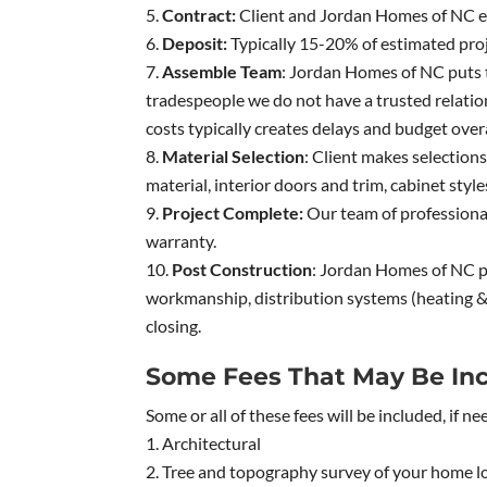
Contract:
Client and Jordan Homes of NC en
Deposit:
Typically 15-20% of estimated proj
Assemble Team
: Jordan Homes of NC puts 
tradespeople we do not have a trusted relation
costs typically creates delays and budget overa
Material Selection
: Client makes selections
material, interior doors and trim, cabinet styles
Project Complete:
Our team of professionals
warranty.
Post Construction
: Jordan Homes of NC pr
workmanship, distribution systems (heating & 
closing.
Some Fees That May Be Inc
Some or all of these fees will be included, if ne
Architectural
Tree and topography survey of your home lo