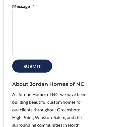
Message
*
About Jordan Homes of NC
At Jordan Homes of NC, we have been
building beautiful custom homes for
our clients throughout Greensboro,
High Point, Winston-Salem, and the
surrounding communities in North