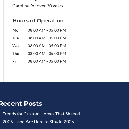
Carolina for over 30 years.
Hours of Operation
Mon
08:00 AM
-
05:00 PM
Tue
08:00 AM
-
05:00 PM
Wed
08:00 AM
-
05:00 PM
Thur
08:00 AM
-
05:00 PM
Fri
08:00 AM
-
05:00 PM
Recent Posts
Trends for Custom Homes That Shaped
2025 – and Are Here to Stay in 2026