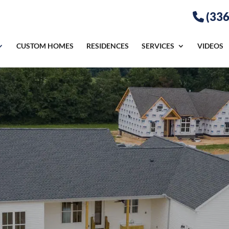
(336
CUSTOM HOMES
RESIDENCES
SERVICES
VIDEOS