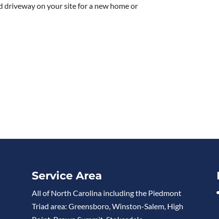
d driveway on your site for a new home or
Service Area
All of North Carolina including the Piedmont
Triad area: Greensboro, Winston-Salem, High