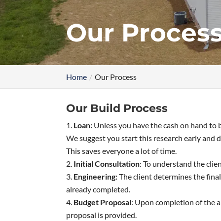
Our Proces
Home
Our Process
Our Build Process
Loan:
Unless you have the cash on hand to b
We suggest you start this research early and d
This saves everyone a lot of time.
Initial Consultation
: To understand the clie
Engineering:
The client determines the final
already completed.
Budget Proposal
: Upon completion of the ar
proposal is provided.