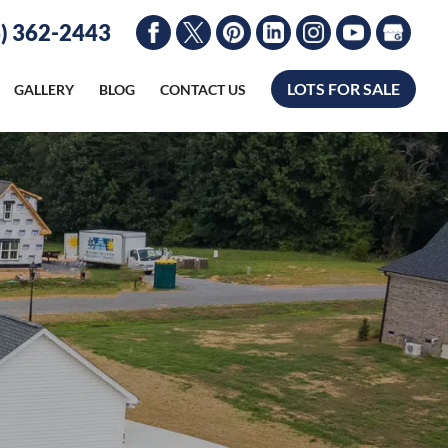
) 362-2443
LOTS FOR SALE
GALLERY
BLOG
CONTACT US