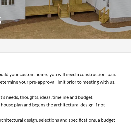
s
uild your custom home, you will need a construction loan.
etermine your pre-approval limit prior to meeting with us.
nt’s needs, thoughts, ideas, timeline and budget.
 house plan and begins the architectural design if not
chitectural design, selections and specifications, a budget