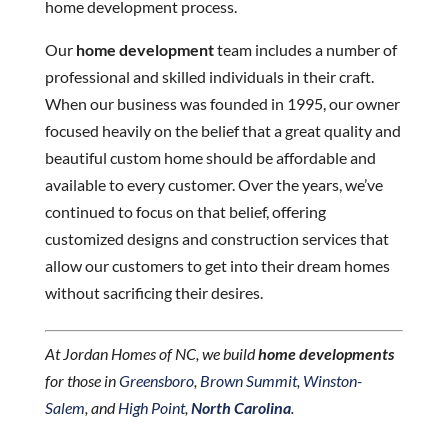
home development process.
Our
home development
team includes a number of
professional and skilled individuals in their craft.
When our business was founded in 1995, our owner
focused heavily on the belief that a great quality and
beautiful custom home should be affordable and
available to every customer. Over the years, we’ve
continued to focus on that belief, offering
customized designs and construction services that
allow our customers to get into their dream homes
without sacrificing their desires.
At Jordan Homes of NC, we build
home developments
for those in
Greensboro
,
Brown Summit
,
Winston-
Salem
, and
High Point
,
North Carolina
.