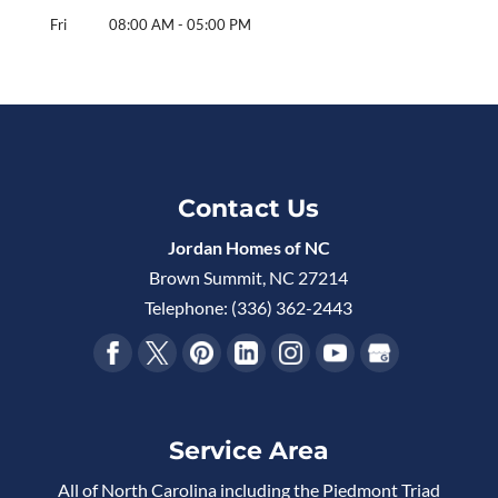
Fri
08:00 AM
-
05:00 PM
Contact Us
Jordan Homes of NC
Brown Summit
,
NC
27214
Telephone:
(336) 362-2443
Service Area
All of North Carolina including the Piedmont Triad