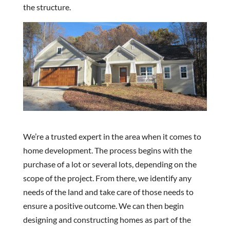
the structure.
We’re a trusted expert in the area when it comes to
home development. The process begins with the
purchase of a lot or several lots, depending on the
scope of the project. From there, we identify any
needs of the land and take care of those needs to
ensure a positive outcome. We can then begin
designing and constructing homes as part of the