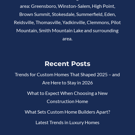
area: Greensboro, Winston-Salem, High Point,
Brown Summit, Stokesdale, Summerfield, Eden,
Reidsville, Thomasville, Yadkinville, Clemmons, Pilot
Mountain, Smith Mountain Lake and surrounding
area.
Recent Posts
Trends for Custom Homes That Shaped 2025 – and
Are Here to Stay in 2026
What to Expect When Choosing a New
Construction Home
What Sets Custom Home Builders Apart?
Latest Trends in Luxury Homes