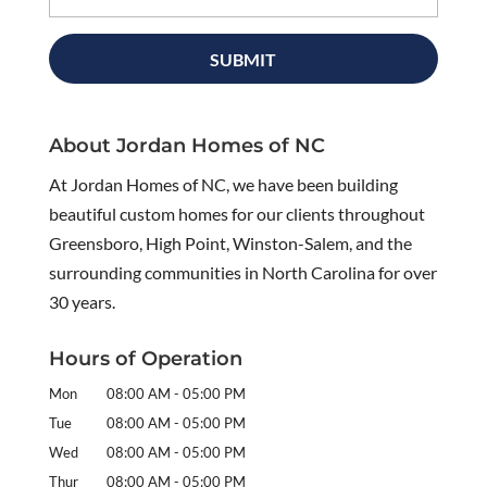
About Jordan Homes of NC
At Jordan Homes of NC, we have been building
beautiful custom homes for our clients throughout
Greensboro, High Point, Winston-Salem, and the
surrounding communities in North Carolina for over
30 years.
Hours of Operation
Mon
08:00 AM
-
05:00 PM
Tue
08:00 AM
-
05:00 PM
Wed
08:00 AM
-
05:00 PM
Thur
08:00 AM
-
05:00 PM