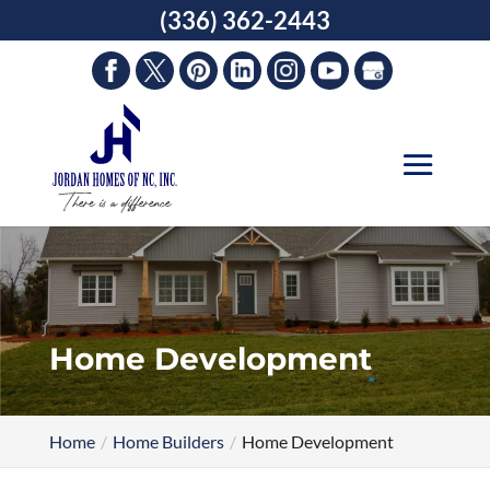
Skip
(336) 362-2443
to
content
Home Development
Home
Home Builders
Home Development