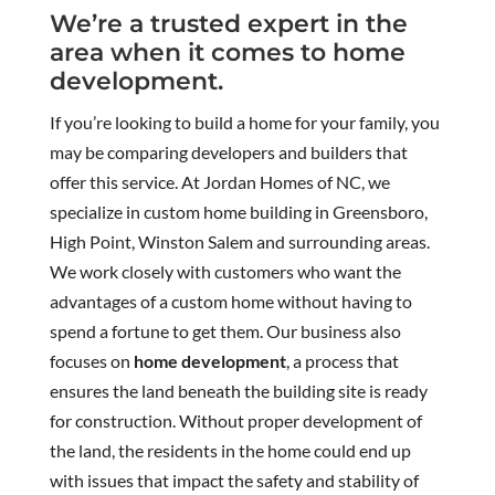
We’re a trusted expert in the
area when it comes to home
development.
If you’re looking to build a home for your family, you
may be comparing developers and builders that
offer this service. At Jordan Homes of NC, we
specialize in custom home building in Greensboro,
High Point, Winston Salem and surrounding areas.
We work closely with customers who want the
advantages of a custom home without having to
spend a fortune to get them. Our business also
focuses on
home development
, a process that
ensures the land beneath the building site is ready
for construction. Without proper development of
the land, the residents in the home could end up
with issues that impact the safety and stability of