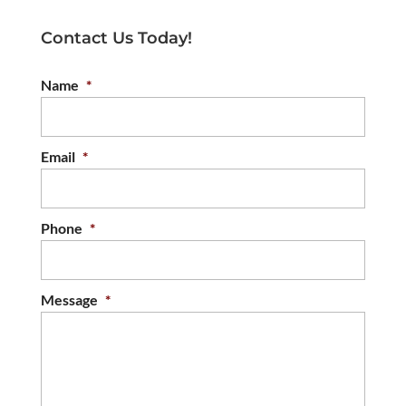
Contact Us Today!
Name
*
Email
*
Phone
*
Message
*