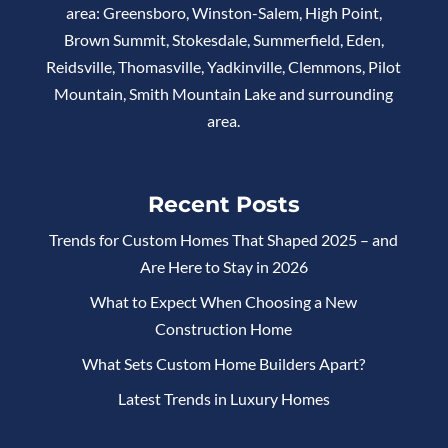
area: Greensboro, Winston-Salem, High Point,
Brown Summit, Stokesdale, Summerfield, Eden,
Reidsville, Thomasville, Yadkinville, Clemmons, Pilot
Mountain, Smith Mountain Lake and surrounding
area.
Recent Posts
Trends for Custom Homes That Shaped 2025 – and
Are Here to Stay in 2026
What to Expect When Choosing a New
Construction Home
What Sets Custom Home Builders Apart?
Latest Trends in Luxury Homes