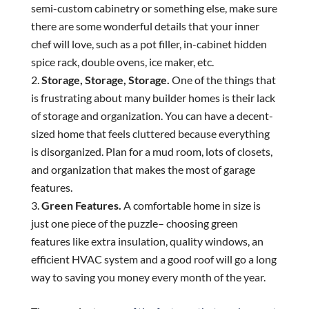
semi-custom cabinetry or something else, make sure
there are some wonderful details that your inner
chef will love, such as a pot filler, in-cabinet hidden
spice rack, double ovens, ice maker, etc.
Storage, Storage, Storage.
One of the things that
is frustrating about many builder homes is their lack
of storage and organization. You can have a decent-
sized home that feels cluttered because everything
is disorganized. Plan for a mud room, lots of closets,
and organization that makes the most of garage
features.
Green Features.
A comfortable home in size is
just one piece of the puzzle– choosing green
features like extra insulation, quality windows, an
efficient HVAC system and a good roof will go a long
way to saving you money every month of the year.