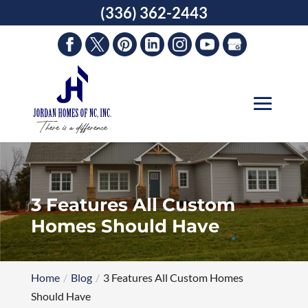
Skip
(336) 362-2443
to
content
3 Features All Custom
Homes Should Have
Home
Blog
3 Features All Custom Homes
Should Have