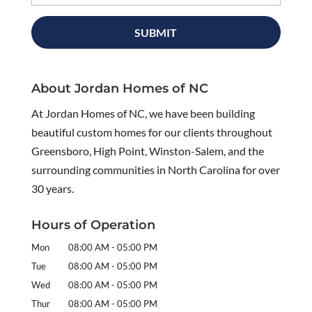
About Jordan Homes of NC
At Jordan Homes of NC, we have been building
beautiful custom homes for our clients throughout
Greensboro, High Point, Winston-Salem, and the
surrounding communities in North Carolina for over
30 years.
Hours of Operation
Mon
08:00 AM
-
05:00 PM
Tue
08:00 AM
-
05:00 PM
Wed
08:00 AM
-
05:00 PM
Thur
08:00 AM
-
05:00 PM