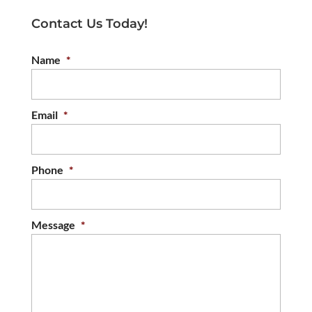
Contact Us Today!
Name
*
Email
*
Phone
*
Message
*