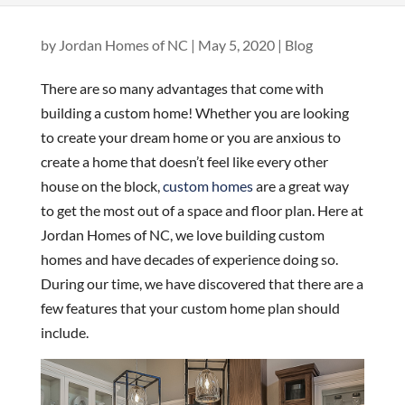
by
Jordan Homes of NC
|
May 5, 2020
|
Blog
There are so many advantages that come with
building a custom home! Whether you are looking
to create your dream home or you are anxious to
create a home that doesn’t feel like every other
house on the block,
custom homes
are a great way
to get the most out of a space and floor plan. Here at
Jordan Homes of NC, we love building custom
homes and have decades of experience doing so.
During our time, we have discovered that there are a
few features that your custom home plan should
include.