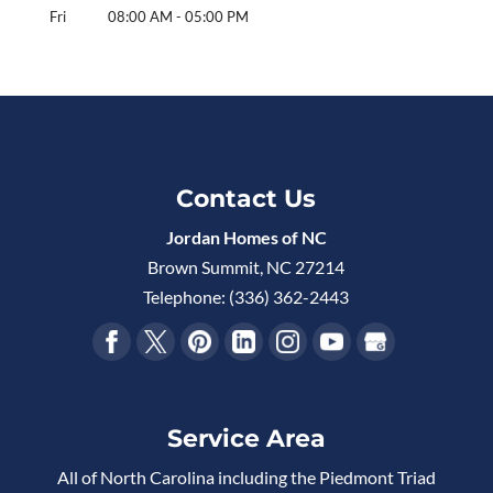
Fri
08:00 AM
-
05:00 PM
Contact Us
Jordan Homes of NC
Brown Summit
,
NC
27214
Telephone:
(336) 362-2443
Service Area
All of North Carolina including the Piedmont Triad