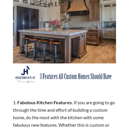
Fabulous Kitchen Features.
If you are going to go
through the time and effort of building a custom
home, do the most with the kitchen with some
fabulous new features. Whether this is custom or