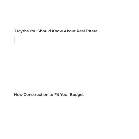
3 Myths You Should Know About Real Estate
New Construction to Fit Your Budget