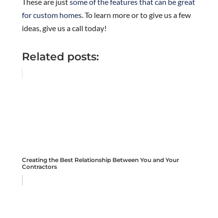
These are just
some of the features that can be great
for custom homes
. To learn more or to give us a few
ideas, give us a call today!
Related posts:
Creating the Best Relationship Between You and Your
Contractors